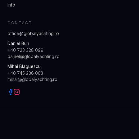
Info
CONTACT
office@globalyachting.ro
Daniel Bun
+40 723 328 099
daniel@globalyachting.ro
Mihai Blaguescu
+40 745 236 003
mihai@globalyachting.ro
© 2026 GLOBAL YACHTING · ALL RIGHTS RESERVED
MADE WITH CARE · SKRADIN, CROATIA