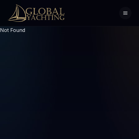
Not Found