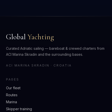
Global
Yachting
Curated Adriatic sailing — bareboat & crewed charters from
ACI Marina Skradin and the surrounding bases.
ACI MARINA SKRADIN · CROATIA
PAGES
Our fleet
Routes
Marina
Skipper training