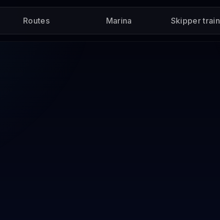
Routes
Marina
Skipper trai