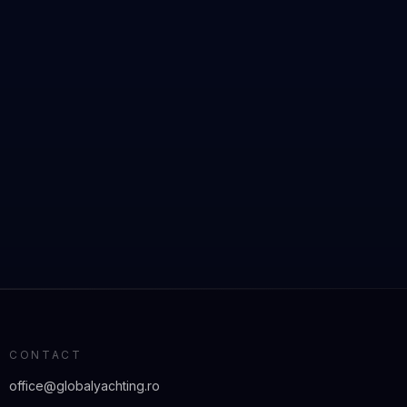
CONTACT
office@globalyachting.ro