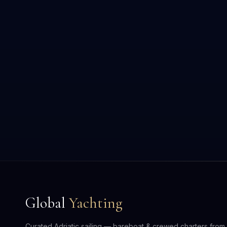
Global
Yachting
Curated Adriatic sailing — bareboat & crewed charters from