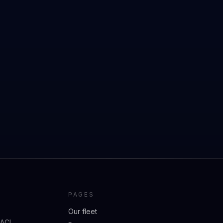
PAGES
Our fleet
 ACI