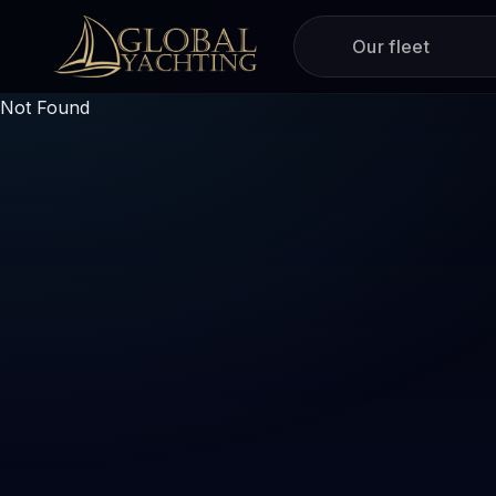
Our fleet
Not Found