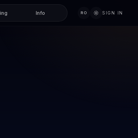
ning
Info
RO
SIGN IN